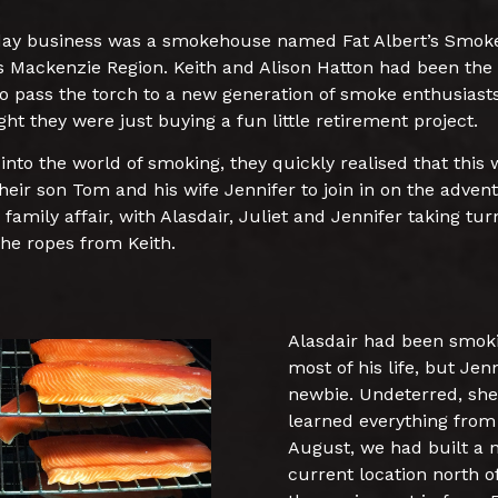
 day business was a smokehouse named Fat Albert’s Smok
d’s Mackenzie Region. Keith and Alison Hatton had been the
to pass the torch to a new generation of smoke enthusiasts
ht they were just buying a fun little retirement project.
into the world of smoking, they quickly realised that this
their son Tom and his wife Jennifer to join in on the adve
 family affair, with Alasdair, Juliet and Jennifer taking tur
the ropes from Keith.
Alasdair had been smoki
most of his life, but Je
newbie. Undeterred, she
learned everything from 
August, we had built a
current location north o