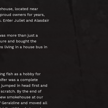
ehouse, located near
 proud owners for years,
. Enter Juliet and Alasdair
 was more than just a
nture and bought the
ns living in a house bus in
ng fish as a hobby for
nnifer was a complete
 jumped in head first and
scratch. By the end of
 new smokehouse at our
f Geraldine and moved all