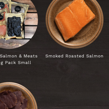
Salmon & Meats
Smoked Roasted Salmon
ng Pack Small