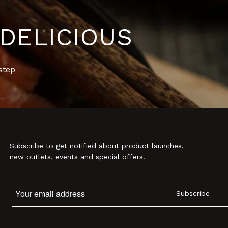
DELICIOUS
step
Subscribe to get notified about product launches,
new outlets, events and special offers.