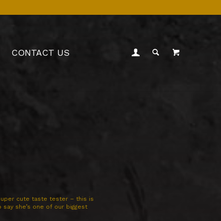
CONTACT US
uper cute taste tester – this is
to say she’s one of our biggest