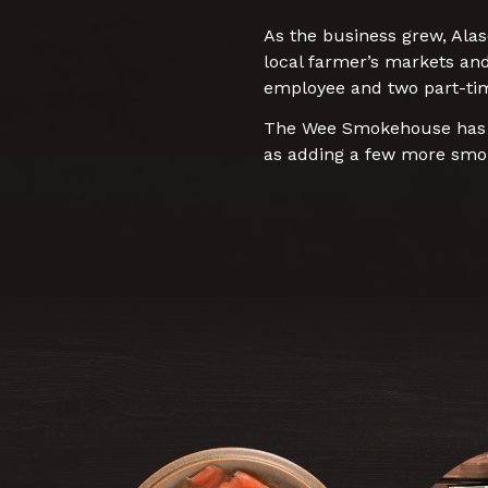
As the business grew, Alas
local farmer’s markets an
employee and two part-ti
The Wee Smokehouse has bi
as adding a few more smok