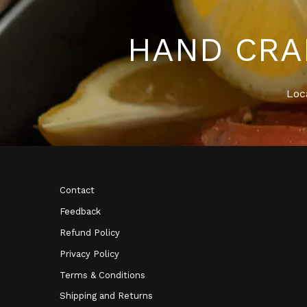
HAND CRA
Loc
Contact
Feedback
Refund Policy
Privacy Policy
Terms & Conditions
Shipping and Returns