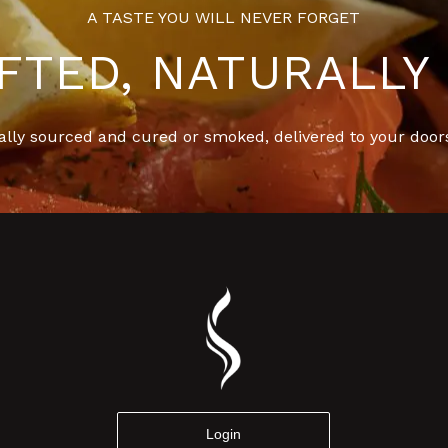
A TASTE YOU WILL NEVER FORGET
FTED, NATURALLY 
ally sourced and cured or smoked, delivered to your door
Login