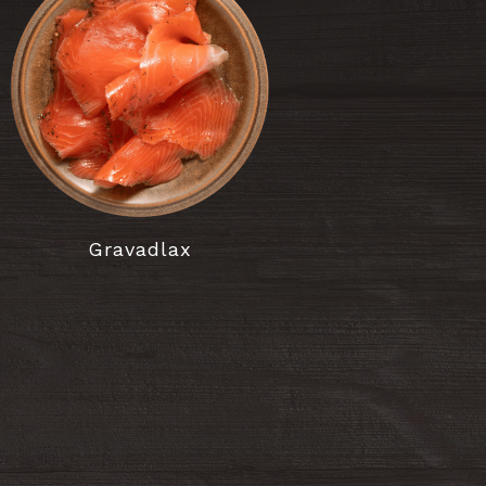
Gravadlax