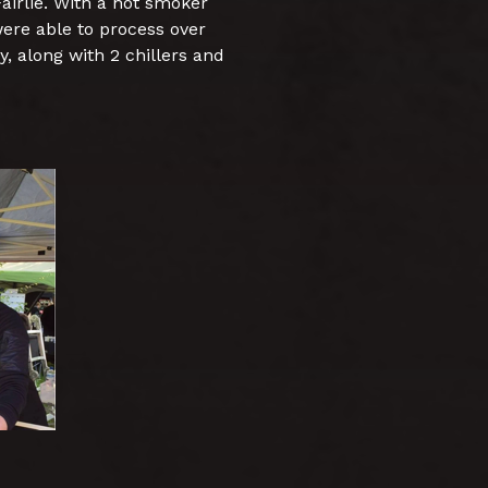
airlie. With a hot smoker
ere able to process over
, along with 2 chillers and