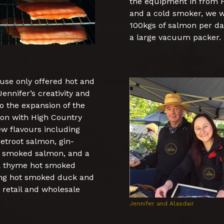
the equipment in from F
and a cold smoker, we w
100kgs of salmon per day
a large vacuum packer.
use only offered hot and
nnifer’s creativity and
to the expansion of the
tion with High Country
w flavours including
etroot salmon, gin-
d smoked salmon, and a
 & thyme hot smoked
ing hot smoked duck and
 retail and wholesale
Jennifer and Alasdair