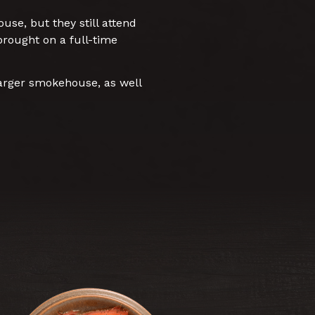
se, but they still attend
rought on a full-time
arger smokehouse, as well