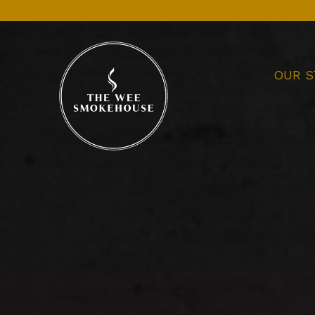
OUR S