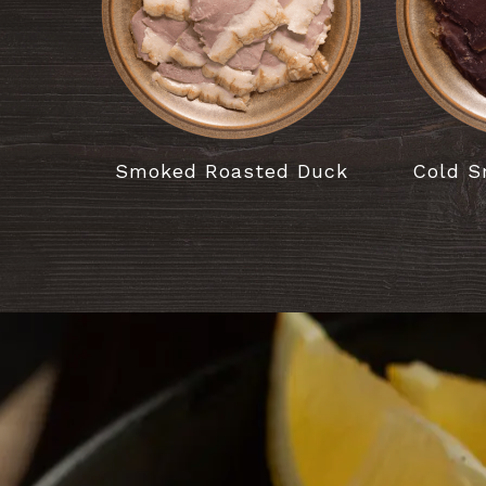
Smoked Roasted Duck
Cold S