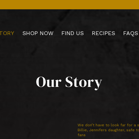
TORY
SHOP NOW
FIND US
RECIPES
FAQS
Our Story
We don’t have to look far for a s
Billie, Jennifers daughter, safe 
fans