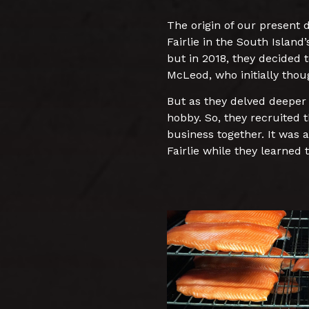
The origin of our present
Fairlie in the South Islan
but in 2018, they decided 
McLeod, who initially thoug
But as they delved deeper 
hobby. So, they recruited 
business together. It was a
Fairlie while they learned 