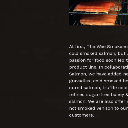
At first, The Wee Smokeho
cold smoked salmon, but Je
passion for food soon led 
product line. In collabora
Salmon, we have added ne
gravadlax, cold smoked be
cured salmon, truffle col
refined sugar-free honey
salmon. We are also offer
hot smoked venison to our
customers.