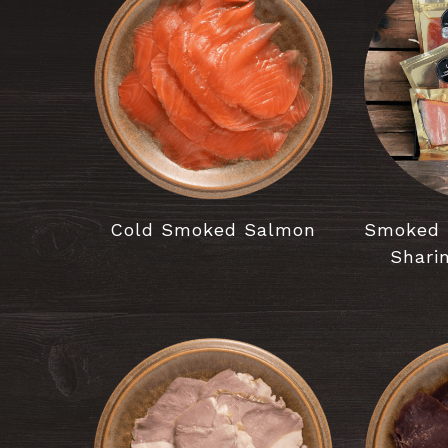
Cold Smoked Salmon
Smoked 
Shari