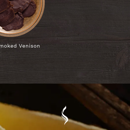
moked Venison