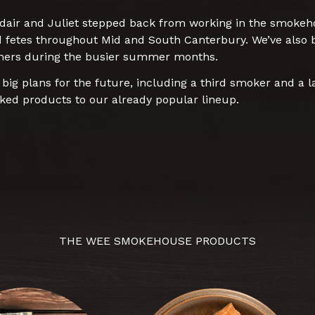
dair and Juliet stepped back from working in the smokehou
d fetes throughout Mid and South Canterbury. We’ve also b
mers during the busier summer months.
g plans for the future, including a third smoker and a l
ed products to our already popular lineup.
THE WEE SMOKEHOUSE PRODUCTS