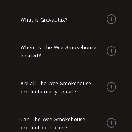
What is Gravadlax?
Where is The Wee Smokehouse
located?
Are all The Wee Smokehouse
products ready to eat?
Can The Wee Smokehouse
product be frozen?