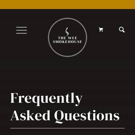
Frequently
Asked Questions