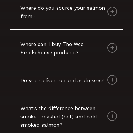
Where do you source your salmon
from?
Where can I buy The Wee
Smokehouse products?
Do you deliver to rural addresses?
What’s the difference between
smoked roasted (hot) and cold
smoked salmon?