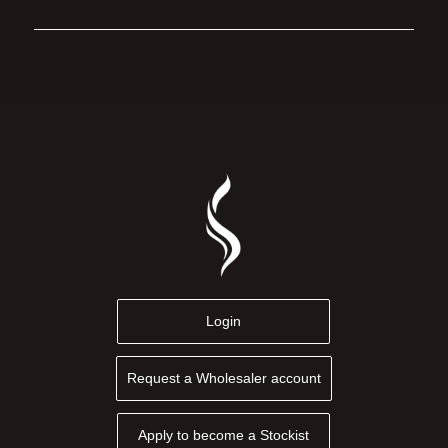
Login
Request a Wholesaler account
Apply to become a Stockist