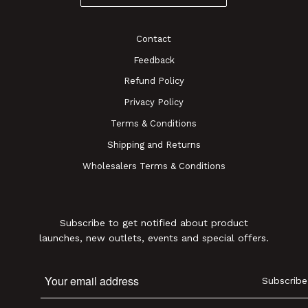
Contact
Feedback
Refund Policy
Privacy Policy
Terms & Conditions
Shipping and Returns
Wholesalers Terms & Conditions
Subscribe to get notified about product
launches, new outlets, events and special offers.